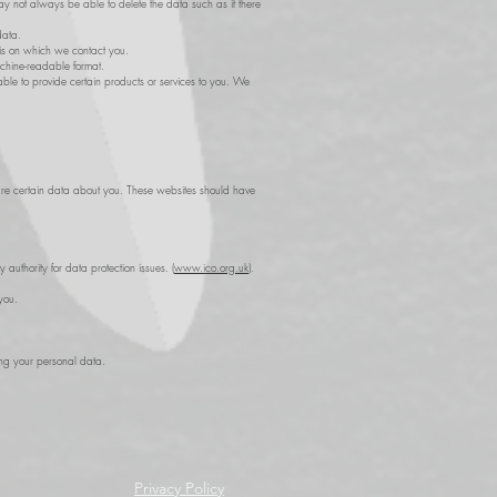
may not always be able to delete the data such as if there
data.
sis on which we contact you.
achine-readable format.
e to provide certain products or services to you. We
d share certain data about you. These websites should have
authority for data protection issues. (
www.ico.org.uk
).
you.
ing your personal data.
Privacy Policy