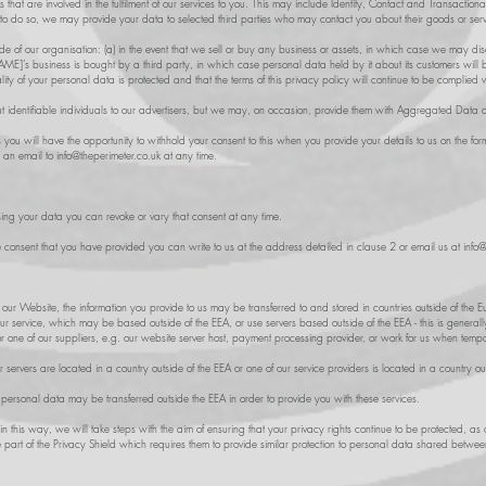
that are involved in the fulfilment of our services to you. This may include Identity, Contact and Transactiona
o do so, we may provide your data to selected third parties who may contact you about their goods or serv
 of our organisation: (a) in the event that we sell or buy any business or assets, in which case we may disc
ME]’s business is bought by a third party, in which case personal data held by it about its customers will b
ality of your personal data is protected and that the terms of this privacy policy will continue to be complied w
t identifiable individuals to our advertisers, but we may, on occasion, provide them with Aggregated Data a
es you will have the opportunity to withhold your consent to this when you provide your details to us on the 
s an email to
info@theperimeter.co.uk
at any time.
ing your data you can revoke or vary that consent at any time.
e consent that you have provided you can write to us at the address detailed in clause 2 or email us at
info@
gh our Website, the information you provide to us may be transferred to and stored in countries outside of t
ur service, which may be based outside of the EEA, or use servers based outside of the EEA - this is generall
 one of our suppliers, e.g. our website server host, payment processing provider, or work for us when tempor
servers are located in a country outside of the EEA or one of our service providers is located in a country ou
r personal data may be transferred outside the EEA in order to provide you with these services.
 in this way, we will take steps with the aim of ensuring that your privacy rights continue to be protected, as
e part of the Privacy Shield which requires them to provide similar protection to personal data shared betwe