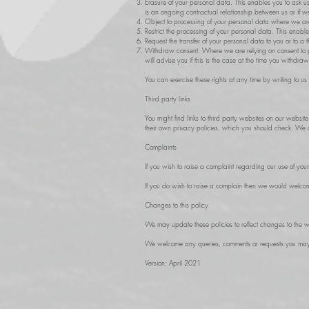
Erasure of your personal data. This enables you to ask us
is an ongoing contractual relationship between us or if we
Object to processing of your personal data where we are rel
Restrict the processing of your personal data. This enab
Request the transfer of your personal data to you or to a
Withdraw consent. Where we are relying on consent to p
will advise you if this is the case at the time you withdra
You can exercise these rights at any time by writing to u
Third party links
You might find links to third party websites on our website
their own privacy policies, which you should check. We do
Complaints
If you wish to raise a complaint regarding our use of you
If you do wish to raise a complain then we would welcome
Changes to this policy
We may update these policies to reflect changes to the w
We welcome any queries, comments or requests you may ha
Version: April 2021