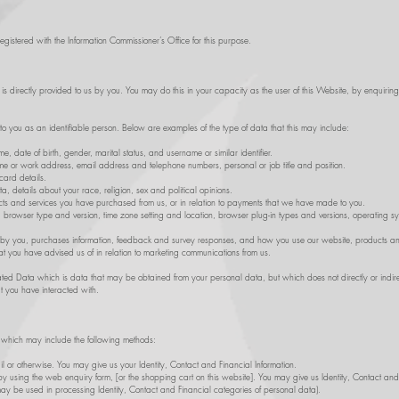
gistered with the Information Commissioner’s Office for this purpose.
t is directly provided to us by you. You may do this in your capacity as the user of this Website, by enquirin
 to you as an identifiable person. Below are examples of the type of data that this may include:
 date of birth, gender, marital status, and username or similar identifier.
e or work address, email address and telephone numbers, personal or job title and position.
ard details.
 details about your race, religion, sex and political opinions.
s and services you have purchased from us, or in relation to payments that we have made to you.
s, browser type and version, time zone setting and location, browser plug-in types and versions, operating 
 by you, purchases information, feedback and survey responses, and how you use our website, products an
t you have advised us of in relation to marketing communications from us.
d Data which is data that may be obtained from your personal data, but which does not directly or indire
 you have interacted with.
a which may include the following methods:
il or otherwise. You may give us your Identity, Contact and Financial Information.
by using the web enquiry form, [or the shopping cart on this website]. You may give us Identity, Contact and 
 may be used in processing Identity, Contact and Financial categories of personal data).