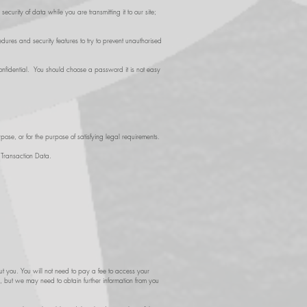
curity of data while you are transmitting it to our site;
ures and security features to try to prevent unauthorised
nfidential. You should choose a password it is not easy
pose, or for the purpose of satisfying legal requirements.
d Transaction Data.
t you. You will not need to pay a fee to access your
h, but we may need to obtain further information from you