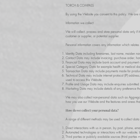
TORCH & COMPASS
By using the Website you consent to this policy. We are re
Information we collect
We will collect, process and store personal data only if i
customer or supplier, or potential supplier.
Personal information covers any information which relates
Identity Data including forenames, last name, maiden name,
Contact Data may include invoicing; purchase order; hom
Financial Data may include bank account and payment c
Special Category Data for example health or medical data,
Transaction Data may include payments made for product
Technical Data may include internet protocol (IP) addres
used to access this Website.
Profile and Usage Data may include enquiries submitted
Marketing Data may include details of any preference tha
We may also collect non-personal data such as Aggregate
how you use our Website and the features and areas that
How do we collect your personal data?
A range of different methods may be used to collect dat
Direct interactions with us in person, by post, phone, ema
Automated technologies or interactions with our website, 
Third parties or publicly available sources (third parties