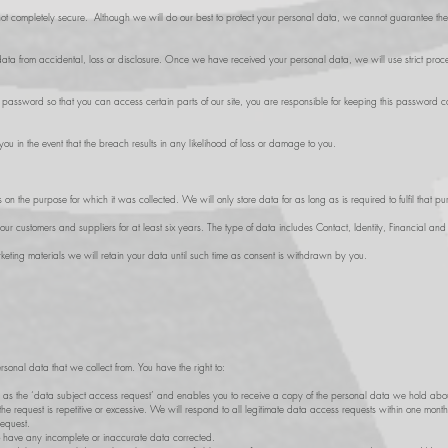
s not completely secure. Although we will do our best to protect your personal data, we cannot guarantee the se
ta from accidental, loss or disclosure. Once we have received your personal data, we will use strict proced
ssword so that you can access certain parts of our site, you are responsible for keeping this password co
ou in the event that the breach results in any likelihood of loss or damage to you.
n the purpose for which it was collected. We will only store data for as long as is required to fulfil that pur
our customers and suppliers for at least six years. The type of data includes Contact, Identity, Financial an
ting materials we will retain your data until such time as consent is withdrawn by you.
rsonal data that we collect from. You have the right to:
 as the ‘data subject access request’ and enables you to receive a copy of the personal data we hold abou
he request is repetitive or excessive. We will respond to all legitimate data access requests within one mont
request.
o have any incomplete or inaccurate data corrected.