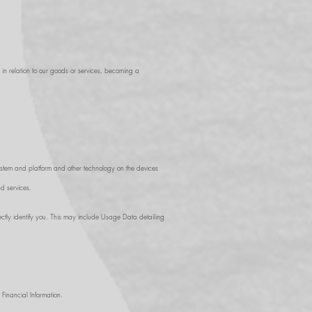
g in relation to our goods or services, becoming a
system and platform and other technology on the devices
d services.
ctly identify you. This may include Usage Data detailing
Financial Information.