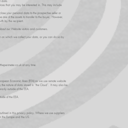
l data.
ices that you may be interested in. This may include
lose your personal data to the prospective seller or
e one of the assets to transfer to the buyer. However,
ith by the recipient.
bout our Website visitors and customers.
form on which we collect your data, or you can do so by
theperimeter.co.uk
at any time.
he European Economic Area (EEA) as we use remote website
y the nature of data stored in “the Cloud”. It may also be
arily outside of the EEA.
tside of the EEA.
 outlined in this privacy policy. Where we use suppliers
en the Europe and the US.