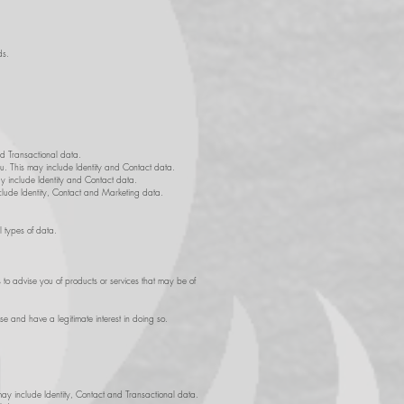
ds.
nd Transactional data.
ou. This may include Identity and Contact data.
ay include Identity and Contact data.
nclude Identity, Contact and Marketing data.
l types of data.
 to advise you of products or services that may be of
se and have a legitimate interest in doing so.
may include Identity, Contact and Transactional data.