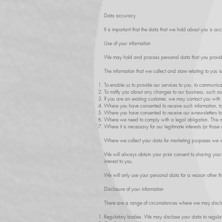
Data accuracy
It is important that the data that we hold about you is a
Use of your information
We may hold and process personal data that you provid
The information that we collect and store relating to you i
To enable us to provide our services to you, to communica
To notify you about any changes to our business, such as
If you are an existing customer, we may contact you with 
Where you have consented to receive such information, to 
Where you have consented to receive our e-newsletters to
Where we need to comply with a legal obligation. This m
Where it is necessary for our legitimate interests (or those
Where we collect your data for marketing purposes we will
We will always obtain your prior consent to sharing your 
interest to you.
We will only use your personal data for a reason other tha
Disclosure of your information
There are a range of circumstances where we may disclos
Regulatory bodies. We may disclose your data to regulator