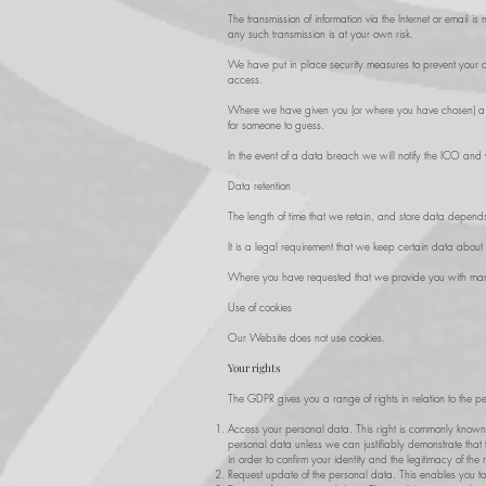
The transmission of information via the Internet or email i
any such transmission is at your own risk.
We have put in place security measures to prevent your da
access.
Where we have given you (or where you have chosen) a pa
for someone to guess.
In the event of a data breach we will notify the ICO and y
Data retention
The length of time that we retain, and store data depends o
It is a legal requirement that we keep certain data about 
Where you have requested that we provide you with marke
Use of cookies
Our Website does not use cookies.
Your rights
The GDPR gives you a range of rights in relation to the pe
Access your personal data. This right is commonly known
personal data unless we can justifiably demonstrate that t
in order to confirm your identity and the legitimacy of the 
Request update of the personal data. This enables you t