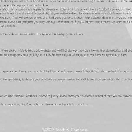
 to delete personal data where there is no justifiable reason for us continuing to retain and process it. We 
 are legally required to retain the data.
ying on consent or our legitimate interests (or those of a third party) as the justification for processing the 
les you to ask us to change the processing of your personal data. For example, you may wish to vary the ba
 third party. We will provide to you, or a third party you have chosen, your personal data in a structured, m
rocess your personal data you may withdraw that consent. If you withdraw your consent, we may not be abl
w your consent.
s at the address detailed above, or by email to
info@yogastencil.com
. If you click a link to a third-party website and visit that site, you may be allowing that site to collect an
 not accept any responsibility or liability for their policies whatsoever as we have no control over them.
r personal data then you can contact the Information Commissioner’s Office (ICO), who are the UK supervisory 
 the opportunity to discuss your concerns before you contact the ICO to see if we can resolve the issue for 
ebsite and customer feedback. Please regularly review these policies to be informed of how we are protect
ve regarding this Privacy Policy. Please do not hesitate to contact us.
©2023
Torch & Compass.