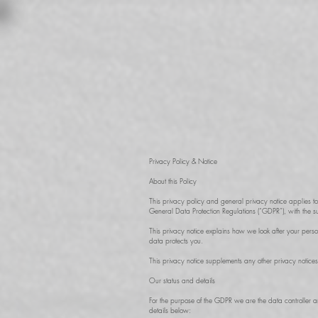
Privacy Policy & Notice
About this Policy
This privacy policy and general privacy notice applies 
General Data Protection Regulations (“GDPR”), with the s
This privacy notice explains how we look after your pers
data protects you.
This privacy notice supplements any other privacy notices
Our status and details
For the purpose of the GDPR we are the data controller 
details below: