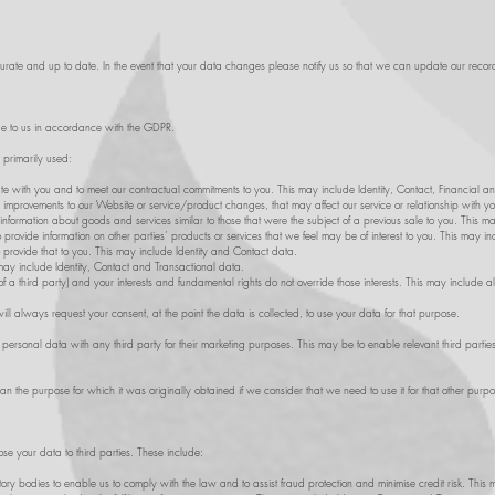
ccurate and up to date. In the event that your data changes please notify us so that we can update our recor
e to us in accordance with the GDPR.
s primarily used:
te with you and to meet our contractual commitments to you. This may include Identity, Contact, Financial a
 improvements to our Website or service/product changes, that may affect our service or relationship with y
information about goods and services similar to those that were the subject of a previous sale to you. This m
provide information on other parties’ products or services that we feel may be of interest to you. This may i
 provide that to you. This may include Identity and Contact data.
ay include Identity, Contact and Transactional data.
 of a third party) and your interests and fundamental rights do not override those interests. This may include al
 always request your consent, at the point the data is collected, to use your data for that purpose.
personal data with any third party for their marketing purposes. This may be to enable relevant third parties
n the purpose for which it was originally obtained if we consider that we need to use it for that other purpo
e your data to third parties. These include:
y bodies to enable us to comply with the law and to assist fraud protection and minimise credit risk. This 