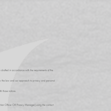
 drafted in accordance with the requirements of the
 how the law and our approach to privacy and personal
h those notices.
ction Officer OR Privacy Manager] using the contact