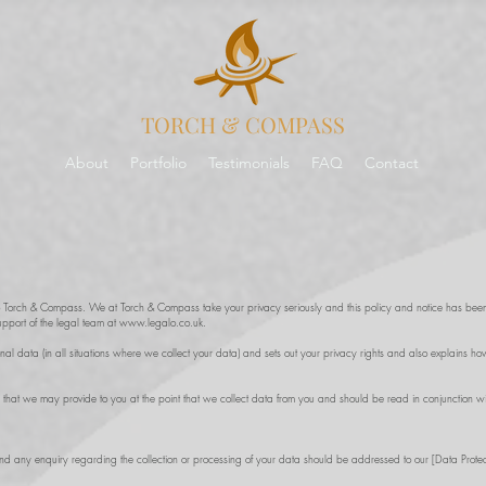
TORCH & COMPASS
About
Portfolio
Testimonials
FAQ
Contact
to Torch & Compass. We at Torch & Compass take your privacy seriously and this policy and notice has been
upport of the legal team at
www.legalo.co.uk
.
onal data (in all situations where we collect your data) and sets out your privacy rights and also explains
 that we may provide to you at the point that we collect data from you and should be read in conjunction wit
and any enquiry regarding the collection or processing of your data should be addressed to our [Data Prote