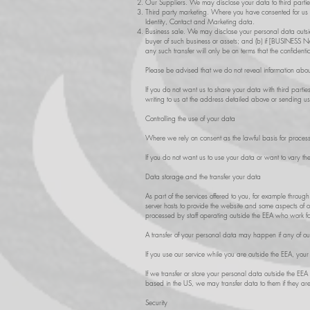
Our Suppliers. We may disclose your data to third parties 
Third party marketing. Where you have consented for us t
Identity, Contact and Marketing data.
Business sale. We may disclose your personal data outside
buyer of such business or assets; and (b) if [BUSINESS NA
any such transfer will only be on terms that the confidenti
Please be advised that we do not reveal information abou
If you do not want us to share your data with third parti
writing to us at the address detailed above or sending u
Controlling the use of your data
Where we rely on consent as the lawful basis for process
If you do not want us to use your data or want to vary th
Data storage and the transfer your data
As part of the services offered to you, for example throu
server hosts to provide the website and some aspects of o
processed by staff operating outside the EEA who work for
A transfer of your personal data may happen if any of our 
If you use our service while you are outside the EEA, you
If we transfer or store your personal data outside the EEA
based in the US, we may transfer data to them if they ar
Security