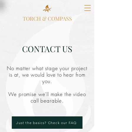
TORCH & COMPASS
CONTACT US
No matter what stage your project
is at, we would love to hear from
you.
We promise we'll make the video
call bearable.
Just the basics? Check our FAQ