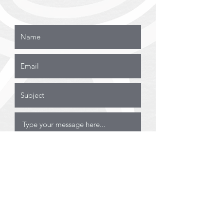
Submit